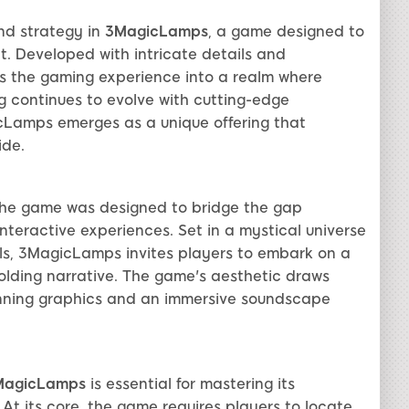
nd strategy in
3MagicLamps
, a game designed to
t. Developed with intricate details and
 the gaming experience into a realm where
 continues to evolve with cutting-edge
cLamps emerges as a unique offering that
ide.
, the game was designed to bridge the gap
nteractive experiences. Set in a mystical universe
ells, 3MagicLamps invites players to embark on a
olding narrative. The game's aesthetic draws
unning graphics and an immersive soundscape
MagicLamps
is essential for mastering its
 At its core, the game requires players to locate