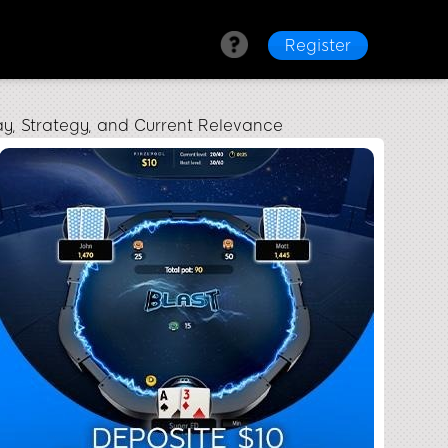
Register
y, Strategy, and Current Relevance