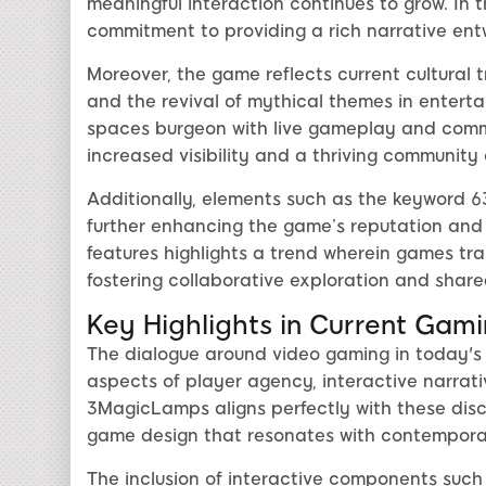
meaningful interaction continues to grow. In 
commitment to providing a rich narrative ent
Moreover, the game reflects current cultural 
and the revival of mythical themes in entert
spaces burgeon with live gameplay and comm
increased visibility and a thriving community
Additionally, elements such as the keyword 63
further enhancing the game’s reputation and
features highlights a trend wherein games tr
fostering collaborative exploration and shar
Key Highlights in Current Gami
The dialogue around video gaming in today's
aspects of player agency, interactive narrati
3MagicLamps aligns perfectly with these disc
game design that resonates with contempora
The inclusion of interactive components such