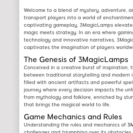
Welcome to a blend of mystery, adventure, a
transport players into a world of enchantmen
captivating gameplay, 3MagicLamps elevates
magic meets strategy. In an era where gaming
technology and innovative narratives, 3Magi
captivates the imagination of players worldw
The Genesis of 3MagicLamps
Conceived in a creative burst of inspiration
between traditional storytelling and modern i
filled with ancient artifacts and powerful sp
journey where every decision impacts the unf
from mythology and folklore, enriched by st
that brings the magical world to life.
Game Mechanics and Rules
Understanding the rules and mechanics of
3
challenges and triumphing over its obstacles.