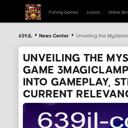
Fishing Games
casino
Online Bi
639JL
News Center
Unveiling the Mysteri
UNVEILING THE MYS
GAME 3MAGICLAMPS
INTO GAMEPLAY, S
CURRENT RELEVAN