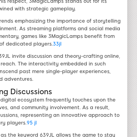
this respect, 3MagicLamps stands out for its
wined with strategic gameplay.
trends emphasizing the importance of storytelling
ainment. As streaming platforms and social media
entary, games like 3MagicLamps benefit from
 of dedicated players.
33jl
9JL invite discussion and theory-crafting online,
 reach. The interactivity embedded in such
anscend past mere single-player experiences,
ed adventures.
ng Discussions
 digital ecosystem frequently touches upon the
ves, and community involvement. As a result,
ussions, representing an innovative approach to
ry players.
95 jl
 as the keyword 639JL allows the game to stay