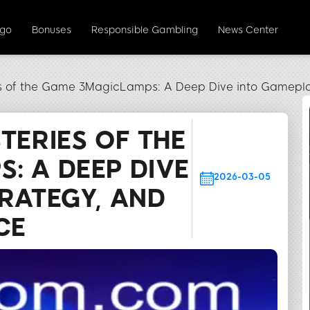
ngo
Bonuses
Responsible Gambling
News Center
es of the Game 3MagicLamps: A Deep Dive into Gamepla
TERIES OF THE
: A DEEP DIVE
2026-03-05
TRATEGY, AND
CE