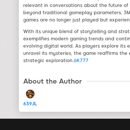
relevant in conversations about the future o
beyond traditional gameplay parameters, 3M
games are no longer just played but experie
With its unique blend of storytelling and s
exemplifies modern gaming trends and continu
evolving digital world. As players explore its
unravel its mysteries, the game reaffirms th
strategic exploration.
6K777
About the Author
639JL