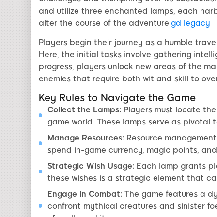
and utilize three enchanted lamps, each harbo
alter the course of the adventure.
gd legacy
Players begin their journey as a humble travel
Here, the initial tasks involve gathering inte
progress, players unlock new areas of the m
enemies that require both wit and skill to ov
Key Rules to Navigate the Game
Collect the Lamps:
Players must locate th
game world. These lamps serve as pivotal to
Manage Resources:
Resource management is
spend in-game currency, magic points, and 
Strategic Wish Usage:
Each lamp grants pl
these wishes is a strategic element that 
Engage in Combat:
The game features a d
confront mythical creatures and sinister fo