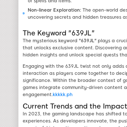
of spells and items.
Non-linear Exploration:
The open-world desi
uncovering secrets and hidden treasures as
The Keyword "639JL"
The mysterious keyword
"639JL"
plays a cruci
that unlocks exclusive content. Discovering a
hidden insights and unlock special quests tha
Engaging with the 639JL twist not only adds 
interaction as players come together to deci
significance. Within the broader context of 
games integrate community-driven content and
engagement.
kkkkk.ph
Current Trends and the Impac
In 2023, the gaming landscape has shifted t
experiences. As developers innovate, the push