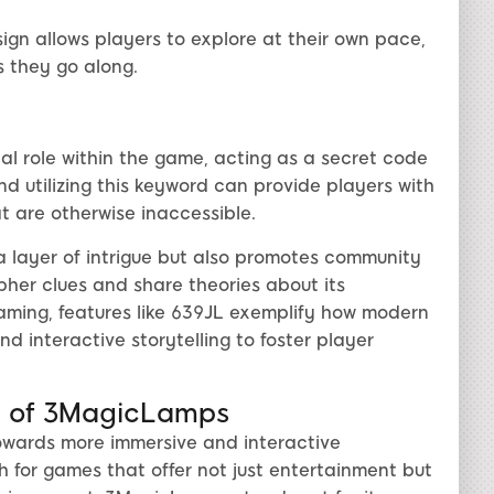
gn allows players to explore at their own pace,
 they go along.
al role within the game, acting as a secret code
nd utilizing this keyword can provide players with
t are otherwise inaccessible.
a layer of intrigue but also promotes community
pher clues and share theories about its
gaming, features like 639JL exemplify how modern
 interactive storytelling to foster player
t of 3MagicLamps
owards more immersive and interactive
 for games that offer not just entertainment but