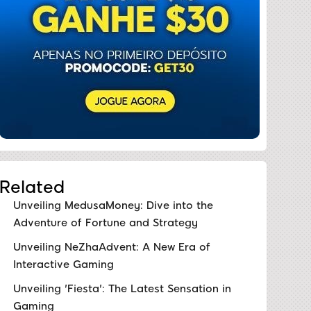
Related
Unveiling MedusaMoney: Dive into the
Adventure of Fortune and Strategy
Unveiling NeZhaAdvent: A New Era of
Interactive Gaming
Unveiling 'Fiesta': The Latest Sensation in
Gaming