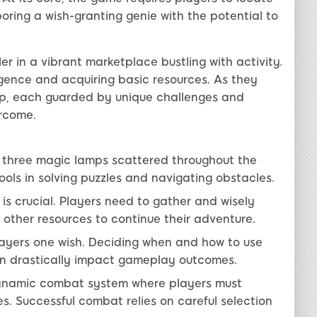
ring a wish-granting genie with the potential to
er in a vibrant marketplace bustling with activity.
lligence and acquiring basic resources. As they
ap, each guarded by unique challenges and
ercome.
e three magic lamps scattered throughout the
ols in solving puzzles and navigating obstacles.
 crucial. Players need to gather and wisely
other resources to continue their adventure.
ayers one wish. Deciding when and how to use
can drastically impact gameplay outcomes.
ynamic combat system where players must
es. Successful combat relies on careful selection