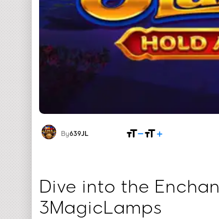
By
639JL
Dive into the Enchan
3MagicLamps