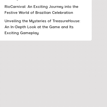
RioCarnival: An Exciting Journey into the
Festive World of Brazilian Celebration
Unveiling the Mysteries of TreasureHouse:
An In-Depth Look at the Game and Its
Exciting Gameplay