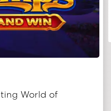
SHARE
ting World of