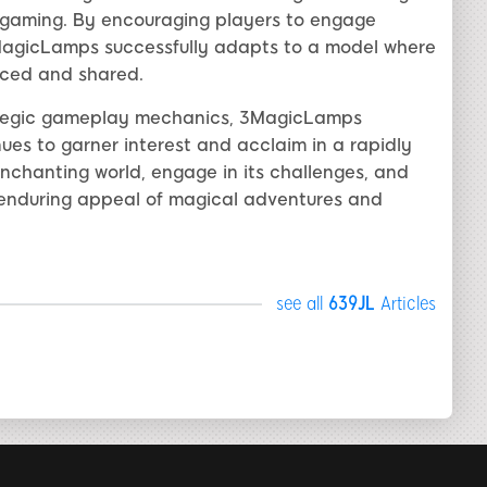
f gaming. By encouraging players to engage
agicLamps successfully adapts to a model where
nced and shared.
trategic gameplay mechanics, 3MagicLamps
es to garner interest and acclaim in a rapidly
 enchanting world, engage in its challenges, and
e enduring appeal of magical adventures and
see all
639JL
Articles