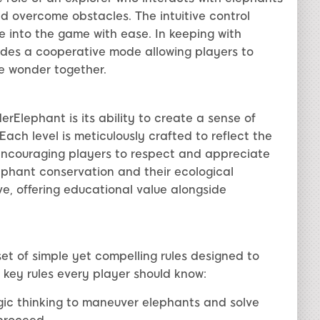
nd overcome obstacles. The intuitive control
lve into the game with ease. In keeping with
des a cooperative mode allowing players to
e wonder together.
Elephant is its ability to create a sense of
ach level is meticulously crafted to reflect the
 encouraging players to respect and appreciate
ephant conservation and their ecological
e, offering educational value alongside
t of simple yet compelling rules designed to
 key rules every player should know:
egic thinking to maneuver elephants and solve