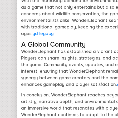
With the increasing demand for environmenta
as a game that not only entertains but also 
concerns about wildlife conservation, the g
environmentalists alike. WonderElephant sea
with traditional gameplay, keeping the exper
ages.
gd legacy
A Global Community
WonderElephant has established a vibrant co
Players can share insights, strategies, and a
the game. Community events, updates, and e
interest, ensuring that WonderElephant rema
synergy between game creators and the commu
enhances gameplay and player satisfaction.
In conclusion, WonderElephant reaches beyo
artistry, narrative depth, and environmental aw
an immersive world that resonates with playe
WonderElephant continues to adapt to the c