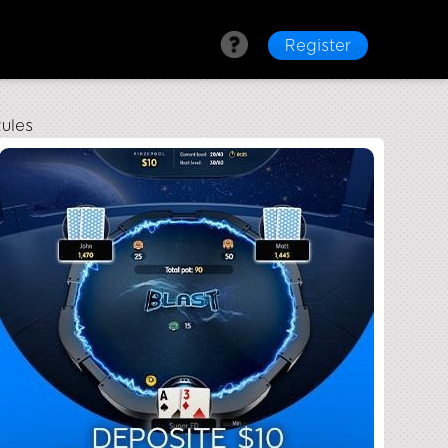
Register
ules