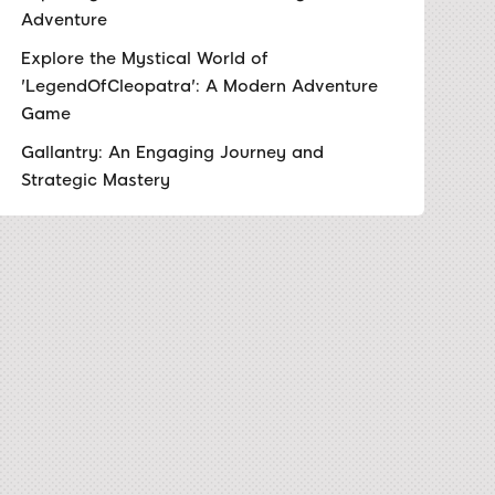
Adventure
Explore the Mystical World of
'LegendOfCleopatra': A Modern Adventure
Game
Gallantry: An Engaging Journey and
Strategic Mastery