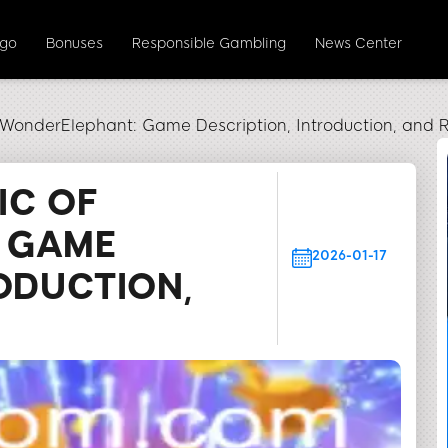
ngo
Bonuses
Responsible Gambling
News Center
 WonderElephant: Game Description, Introduction, and R
IC OF
 GAME
2026-01-17
ODUCTION,