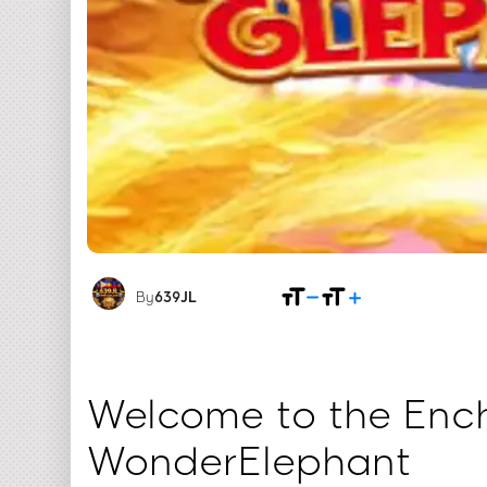
By
639JL
Welcome to the Ench
WonderElephant