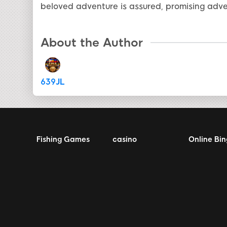
beloved adventure is assured, promising adve
About the Author
639JL
Fishing Games
casino
Online Bi