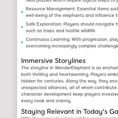
field puzzles which require logical steps to
Resource Management: Essential items such
well-being of the elephants and influence 
Safe Exploration: Players should navigate 
such as traps and hostile wildlife.
Continuous Learning: With progression, playe
overcoming increasingly complex challenge
Immersive Storylines
The storyline in WonderElephant is as enchant
both thrilling and heartwarming. Players emba
hidden for centuries. Along the way, they en
unexpected alliances, all of whom contribute 
character development keep players invested
every nook and cranny.
Staying Relevant in Today's G