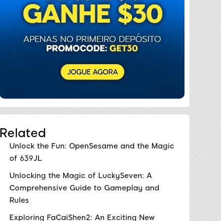
Related
Unlock the Fun: OpenSesame and the Magic
of 639JL
Unlocking the Magic of LuckySeven: A
Comprehensive Guide to Gameplay and
Rules
Exploring FaCaiShen2: An Exciting New