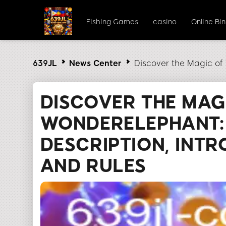
Fishing Games
casino
Online Bi
639JL
News Center
Discover the Magic of
DISCOVER THE MAG
WONDERELEPHANT:
DESCRIPTION, INTR
AND RULES