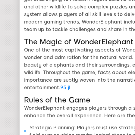
and other wildlife to solve complex puzzles a
system allows players of all skill levels to de
modern gaming trends, WonderElephant inclu
team up to tackle challenges and share in th
The Magic of WonderElephant
One of the most captivating aspects of Wonder
wonder and admiration for the natural world. E
beauty of elephants and their surroundings,
wildlife. Throughout the game, facts about el
importance are subtly woven into the narrativ
entertainment.
95 jl
Rules of the Game
WonderElephant engages players through a se
enhance the overall experience. Here are the
Strategic Planning: Players must use strat