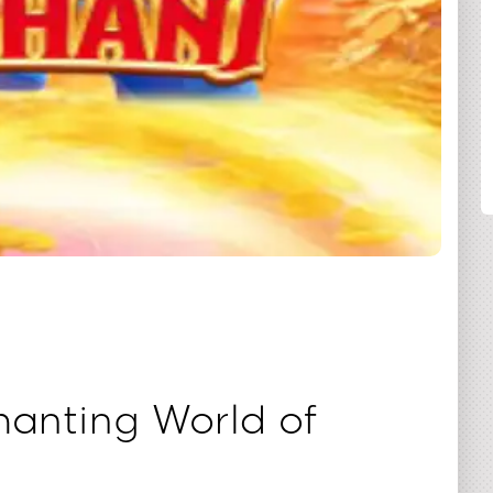
SHARE
anting World of