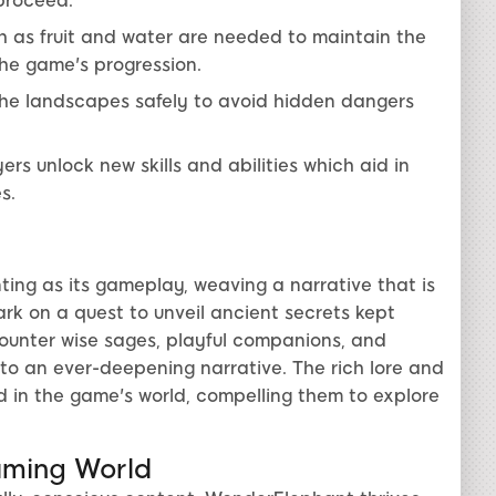
 proceed.
 as fruit and water are needed to maintain the
the game's progression.
the landscapes safely to avoid hidden dangers
rs unlock new skills and abilities which aid in
s.
ing as its gameplay, weaving a narrative that is
rk on a quest to unveil ancient secrets kept
counter wise sages, playful companions, and
to an ever-deepening narrative. The rich lore and
 in the game's world, compelling them to explore
aming World