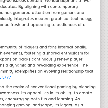
lly-conscious content, WonderElephant thrives
educates. By aligning with contemporary
ame has garnered attention from gamers and
mlessly integrates modern graphical technology
ience fresh and appealing to audiences of all
mmunity of players and fans internationally.
chievements, fostering a shared enthusiasm for
xpansion packs continuously renew player
ins a dynamic and rewarding experience. The
nity exemplifies an evolving relationship that
6K777
nd the realm of conventional gaming by blending
areness. Its appeal lies in its ability to create
rs, encouraging both fun and learning. As
hanging gaming landscape, its legacy as a