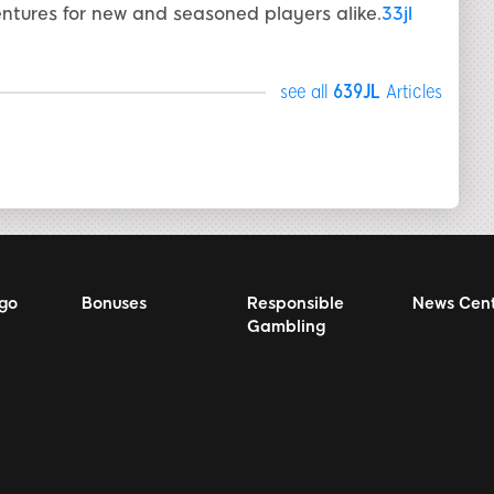
ntures for new and seasoned players alike.
33jl
see all
639JL
Articles
ngo
Bonuses
Responsible
News Cen
Gambling