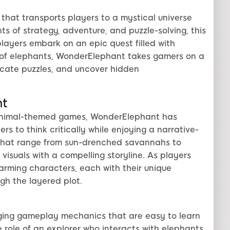
hat transports players to a mystical universe
s of strategy, adventure, and puzzle-solving, this
layers embark on an epic quest filled with
y of elephants, WonderElephant takes gamers on a
ricate puzzles, and uncover hidden
nt
 animal-themed games, WonderElephant has
rs to think critically while enjoying a narrative-
s that range from sun-drenched savannahs to
visuals with a compelling storyline. As players
arming characters, each with their unique
ugh the layered plot.
aging gameplay mechanics that are easy to learn
 role of an explorer who interacts with elephants