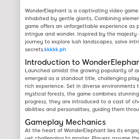
WonderElephant is a captivating video game t
inhabited by gentle giants. Combining element
game offers an unforgettable experience as p
intrigue and wonder. Inspired by the majest
journey to explore lush landscapes, solve int
secrets.
kkkkk.ph
Introduction to WonderElepha
Launched amidst the growing popularity of
emerged as a standout title, challenging playe
rich experience. Set in diverse environment
mystical forests, the game combines stunning 
progress, they are introduced to a cast of ch
abilities and personalities, guiding them thro
Gameplay Mechanics
At the heart of WonderElephant lies its eng
yet challenging to master. Players assume the