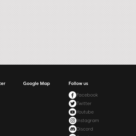
ter
Google Map
Follow us
Facebook
Twitter
Youtube
Instagram
Discord