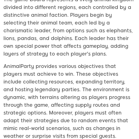
divided into different regions, each controlled by a
distinctive animal faction. Players begin by
selecting their animal team, each led by a
charismatic leader, from options such as elephants,
lions, pandas, and dolphins. Each leader has their
own special power that affects gameplay, adding
layers of strategy to each player's plans.
AnimalParty provides various objectives that
players must achieve to win. These objectives
include collecting resources, expanding territory,
and hosting legendary parties. The environment is
dynamic, with terrains altering as players progress
through the game, affecting supply routes and
strategic options. Moreover, players must often
adapt their strategies due to random events that
mimic real-world scenarios, such as changes in
weather or surprise visits from special guests.