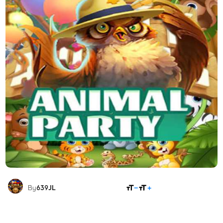
SHARE
By
639JL