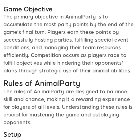
Game Objective
The primary objective in AnimalParty is to
accumulate the most party points by the end of the
game's final turn. Players earn these points by
successfully hosting parties, fulfilling special event
conditions, and managing their team resources
efficiently. Competition occurs as players race to
fulfill objectives while hindering their opponents'
plans through strategic use of their animal abilities.
Rules of AnimalParty
The rules of AnimalParty are designed to balance
skill and chance, making it a rewarding experience
for players of all levels. Understanding these rules is
crucial for mastering the game and outplaying
opponents.
Setup