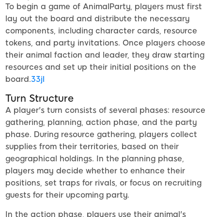
To begin a game of AnimalParty, players must first
lay out the board and distribute the necessary
components, including character cards, resource
tokens, and party invitations. Once players choose
their animal faction and leader, they draw starting
resources and set up their initial positions on the
board.
33jl
Turn Structure
A player's turn consists of several phases: resource
gathering, planning, action phase, and the party
phase. During resource gathering, players collect
supplies from their territories, based on their
geographical holdings. In the planning phase,
players may decide whether to enhance their
positions, set traps for rivals, or focus on recruiting
guests for their upcoming party.
In the action phase, players use their animal's