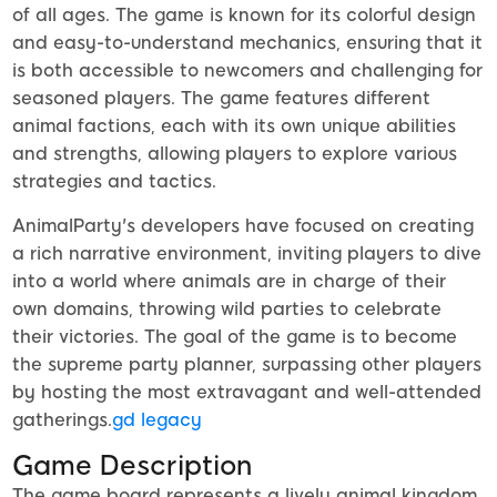
of all ages. The game is known for its colorful design
and easy-to-understand mechanics, ensuring that it
is both accessible to newcomers and challenging for
seasoned players. The game features different
animal factions, each with its own unique abilities
and strengths, allowing players to explore various
strategies and tactics.
AnimalParty's developers have focused on creating
a rich narrative environment, inviting players to dive
into a world where animals are in charge of their
own domains, throwing wild parties to celebrate
their victories. The goal of the game is to become
the supreme party planner, surpassing other players
by hosting the most extravagant and well-attended
gatherings.
gd legacy
Game Description
The game board represents a lively animal kingdom