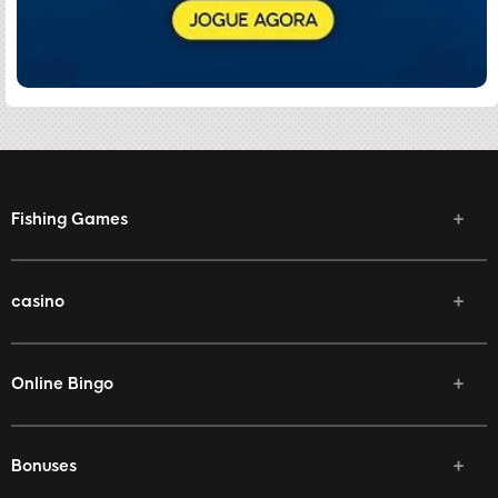
Fishing Games
casino
Online Bingo
Bonuses