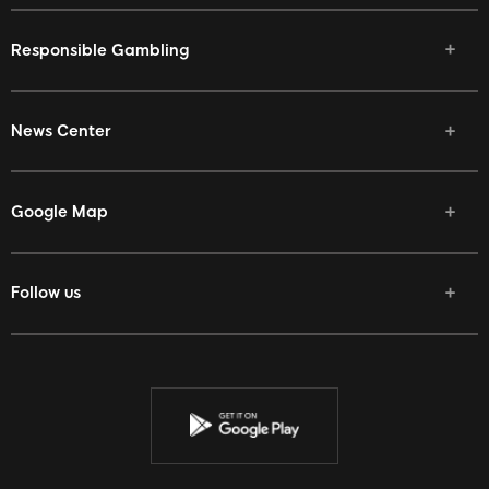
Responsible Gambling
News Center
Google Map
Follow us
Facebook
Twitter
Youtube
Instagram
Discord
Twitch