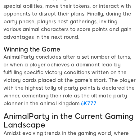
special abilities, move their tokens, or interact with
opponents to disrupt their plans. Finally, during the
party phase, players host gatherings, inviting
various animal characters to score points and gain
advantages in the next round.
Winning the Game
AnimalParty concludes after a set number of turns,
or when a player achieves a dominant lead by
fulfilling specific victory conditions written on the
victory cards placed at the game's start. The player
with the highest tally of party points is declared the
winner, cementing their role as the ultimate party
planner in the animal kingdom.
6K777
AnimalParty in the Current Gaming
Landscape
Amidst evolving trends in the gaming world, where