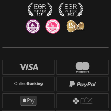
Reddit