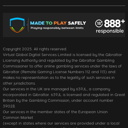
Copyright 2025. All rights reserved.
Virtual Global Digital Services Limited is licensed by the Gibraltar
Licensing Authority and regulated by the Gibraltar Gambling
Commissioner to offer online gambling services under the laws of
Gibraltar (Remote Gaming License Numbers 112 and 113) and
makes no representation as to the legality of such services in
other jurisdictions.
Our services in the UK are managed by 639JL, a company
incorporated in Gibraltar. 639JL is licensed and regulated in Great
Britain by the Gambling Commission, under account number
39028.
Our services in the member states of the European Union
Common Market
(except in states where our services are provided under a local