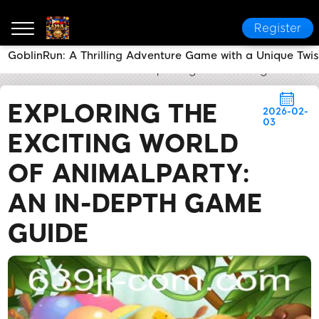
Register
GoblinRun: A Thrilling Adventure Game with a Unique Twis
639JL
News Center
Exploring the Exciting World 
EXPLORING THE
2026-02-
03
EXCITING WORLD
OF ANIMALPARTY:
AN IN-DEPTH GAME
GUIDE