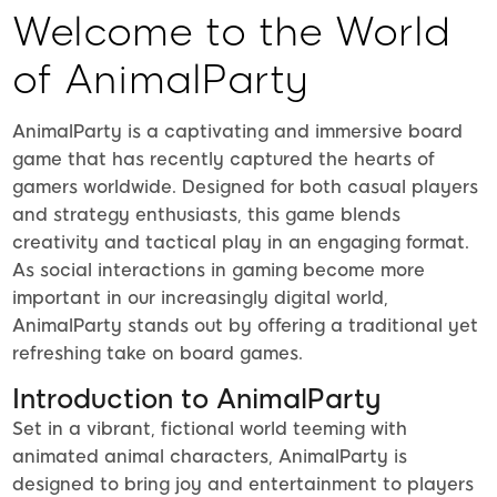
Welcome to the World
of AnimalParty
AnimalParty is a captivating and immersive board
game that has recently captured the hearts of
gamers worldwide. Designed for both casual players
and strategy enthusiasts, this game blends
creativity and tactical play in an engaging format.
As social interactions in gaming become more
important in our increasingly digital world,
AnimalParty stands out by offering a traditional yet
refreshing take on board games.
Introduction to AnimalParty
Set in a vibrant, fictional world teeming with
animated animal characters, AnimalParty is
designed to bring joy and entertainment to players