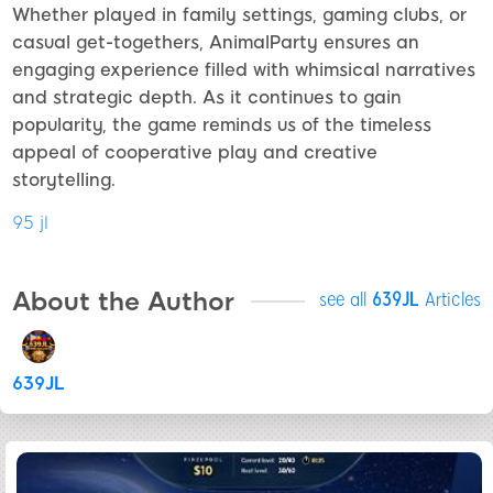
Whether played in family settings, gaming clubs, or
casual get-togethers, AnimalParty ensures an
engaging experience filled with whimsical narratives
and strategic depth. As it continues to gain
popularity, the game reminds us of the timeless
appeal of cooperative play and creative
storytelling.
95 jl
About the Author
see all
639JL
Articles
639JL