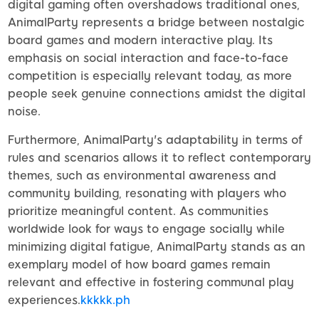
digital gaming often overshadows traditional ones,
AnimalParty represents a bridge between nostalgic
board games and modern interactive play. Its
emphasis on social interaction and face-to-face
competition is especially relevant today, as more
people seek genuine connections amidst the digital
noise.
Furthermore, AnimalParty's adaptability in terms of
rules and scenarios allows it to reflect contemporary
themes, such as environmental awareness and
community building, resonating with players who
prioritize meaningful content. As communities
worldwide look for ways to engage socially while
minimizing digital fatigue, AnimalParty stands as an
exemplary model of how board games remain
relevant and effective in fostering communal play
experiences.
kkkkk.ph