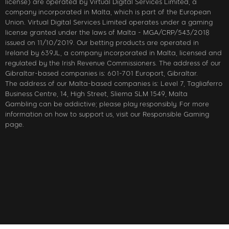
license) are operated by Virtual Digital Services Limited, a
company incorporated in Malta, which is part of the European
Union. Virtual Digital Services Limited operates under a gaming
license granted under the laws of Malta - MGA/CRP/543/2018
issued on 11/10/2019. Our betting products are operated in
Ireland by 639JL, a company incorporated in Malta, licensed and
regulated by the Irish Revenue Commissioners. The address of our
Gibraltar-based companies is: 601-701 Europort, Gibraltar.
The address of our Malta-based companies is: Level 7, Tagliaferro
Business Centre, 14, High Street, Sliema SLM 1549, Malta
Gambling can be addictive; please play responsibly. For more
information on how to support us, visit our Responsible Gaming
page.