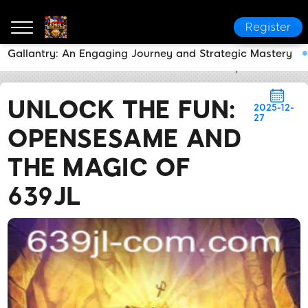
Register
Gallantry: An Engaging Journey and Strategic Mastery
639JL
News Center
Unlock the Fun: OpenSesame 
UNLOCK THE FUN:
2025-12-
27
OPENSESAME AND
THE MAGIC OF
639JL