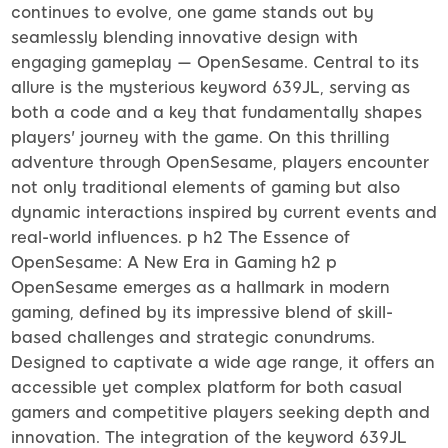
continues to evolve, one game stands out by
seamlessly blending innovative design with
engaging gameplay — OpenSesame. Central to its
allure is the mysterious keyword 639JL, serving as
both a code and a key that fundamentally shapes
players' journey with the game. On this thrilling
adventure through OpenSesame, players encounter
not only traditional elements of gaming but also
dynamic interactions inspired by current events and
real-world influences. p h2 The Essence of
OpenSesame: A New Era in Gaming h2 p
OpenSesame emerges as a hallmark in modern
gaming, defined by its impressive blend of skill-
based challenges and strategic conundrums.
Designed to captivate a wide age range, it offers an
accessible yet complex platform for both casual
gamers and competitive players seeking depth and
innovation. The integration of the keyword 639JL