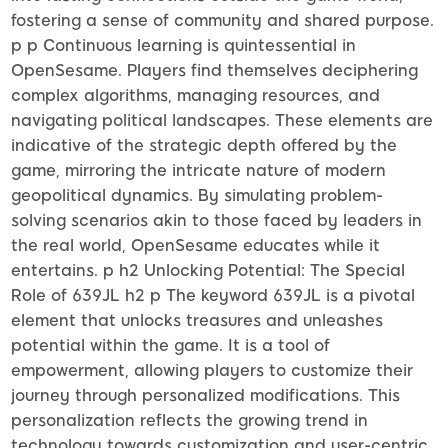
fostering a sense of community and shared purpose.
p p Continuous learning is quintessential in
OpenSesame. Players find themselves deciphering
complex algorithms, managing resources, and
navigating political landscapes. These elements are
indicative of the strategic depth offered by the
game, mirroring the intricate nature of modern
geopolitical dynamics. By simulating problem-
solving scenarios akin to those faced by leaders in
the real world, OpenSesame educates while it
entertains. p h2 Unlocking Potential: The Special
Role of 639JL h2 p The keyword 639JL is a pivotal
element that unlocks treasures and unleashes
potential within the game. It is a tool of
empowerment, allowing players to customize their
journey through personalized modifications. This
personalization reflects the growing trend in
technology towards customization and user-centric