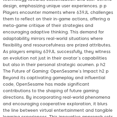
design, emphasizing unique user experiences. p p
Players encounter moments where 639JL challenges
them to reflect on their in-game actions, offering a
meta-game critique of their strategies and
encouraging adaptive thinking. This demand for
adaptability mirrors real-world situations where
flexibility and resourcefulness are prized attributes.
As players employ 639JL successfully, they witness
an evolution not just in their avatar’s capabilities
but also in their personal strategic acumen. p h2
The Future of Gaming: OpenSesame’s Impact h2 p
Beyond its captivating gameplay and influential
code, OpenSesame has made significant
contributions to the shaping of future gaming
directions. By incorporating real-world phenomena
and encouraging cooperative exploration, it blurs
the line between virtual entertainment and tangible
learning experiences. This innovative approach sets