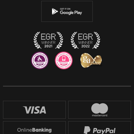
Youtube
Instagram
Discord
Twitch
Reddit