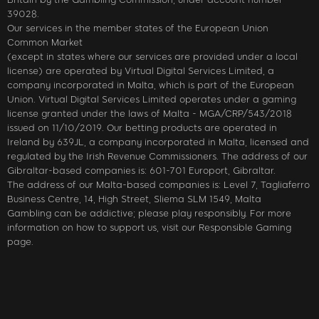
39028.
Our services in the member states of the European Union
Common Market
(except in states where our services are provided under a local
license) are operated by Virtual Digital Services Limited, a
company incorporated in Malta, which is part of the European
Union. Virtual Digital Services Limited operates under a gaming
license granted under the laws of Malta - MGA/CRP/543/2018
issued on 11/10/2019. Our betting products are operated in
Ireland by 639JL, a company incorporated in Malta, licensed and
regulated by the Irish Revenue Commissioners. The address of our
Gibraltar-based companies is: 601-701 Europort, Gibraltar.
The address of our Malta-based companies is: Level 7, Tagliaferro
Business Centre, 14, High Street, Sliema SLM 1549, Malta
Gambling can be addictive; please play responsibly. For more
information on how to support us, visit our Responsible Gaming
page.