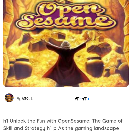
SHARE
By
639JL
h1 Unlock the Fun with OpenSesame: The Game of
Skill and Strategy h1 p As the gaming landscape