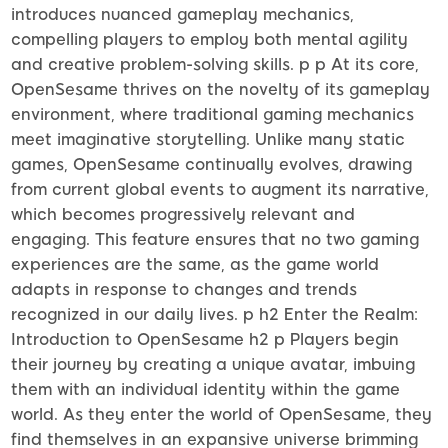
introduces nuanced gameplay mechanics,
compelling players to employ both mental agility
and creative problem-solving skills. p p At its core,
OpenSesame thrives on the novelty of its gameplay
environment, where traditional gaming mechanics
meet imaginative storytelling. Unlike many static
games, OpenSesame continually evolves, drawing
from current global events to augment its narrative,
which becomes progressively relevant and
engaging. This feature ensures that no two gaming
experiences are the same, as the game world
adapts in response to changes and trends
recognized in our daily lives. p h2 Enter the Realm:
Introduction to OpenSesame h2 p Players begin
their journey by creating a unique avatar, imbuing
them with an individual identity within the game
world. As they enter the world of OpenSesame, they
find themselves in an expansive universe brimming