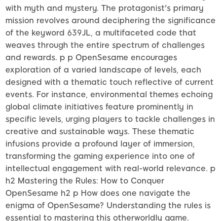
with myth and mystery. The protagonist's primary
mission revolves around deciphering the significance
of the keyword 639JL, a multifaceted code that
weaves through the entire spectrum of challenges
and rewards. p p OpenSesame encourages
exploration of a varied landscape of levels, each
designed with a thematic touch reflective of current
events. For instance, environmental themes echoing
global climate initiatives feature prominently in
specific levels, urging players to tackle challenges in
creative and sustainable ways. These thematic
infusions provide a profound layer of immersion,
transforming the gaming experience into one of
intellectual engagement with real-world relevance. p
h2 Mastering the Rules: How to Conquer
OpenSesame h2 p How does one navigate the
enigma of OpenSesame? Understanding the rules is
essential to mastering this otherworldly game.