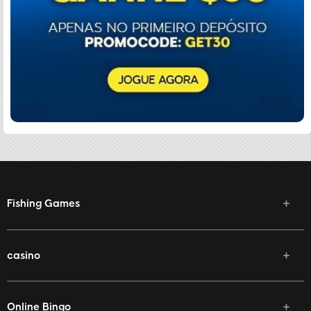
Fishing Games
casino
Online Bingo