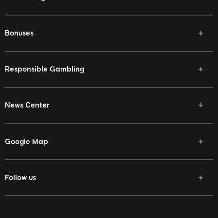
Bonuses
Responsible Gambling
News Center
Google Map
Follow us
Facebook
Twitter