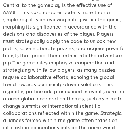
Central to the gameplay is the effective use of
639JL. This six-character code is more than a
simple key; it is an evolving entity within the game,
morphing its significance in accordance with the
decisions and discoveries of the player. Players
must strategically apply the code to unlock new
paths, solve elaborate puzzles, and acquire powerful
boosts that propel them further into the adventure.
p p The game rules emphasize cooperation and
strategizing with fellow players, as many puzzles
require collaborative efforts, echoing the global
trend towards community-driven solutions. This
aspect is particularly pronounced in events curated
around global cooperation themes, such as climate
change summits or international scientific
collaborations reflected within the game. Strategic
alliances formed within the game often transition
into lasting connections outside the game world,