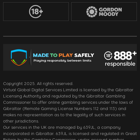
Copyright 2025. All rights reserved.
Virtual Global Digital Services Limited is licensed by the Gibraltar
Licensing Authority and regulated by the Gibraltar Gambling
Commissioner to offer online gambling services under the laws of
Gibraltar (Remote Gaming License Numbers 112 and 113) and
makes no representation as to the legality of such services in
other jurisdictions.
Our services in the UK are managed by 639JL, a company
incorporated in Gibraltar. 639JL is licensed and regulated in Great
Britain by the Gambling Commission, under account number