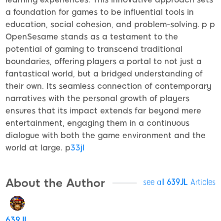
a foundation for games to be influential tools in
education, social cohesion, and problem-solving. p p
OpenSesame stands as a testament to the
potential of gaming to transcend traditional
boundaries, offering players a portal to not just a
fantastical world, but a bridged understanding of
their own. Its seamless connection of contemporary
narratives with the personal growth of players
ensures that its impact extends far beyond mere
entertainment, engaging them in a continuous
dialogue with both the game environment and the
world at large. p
33jl
About the Author
see all
639JL
Articles
639JL