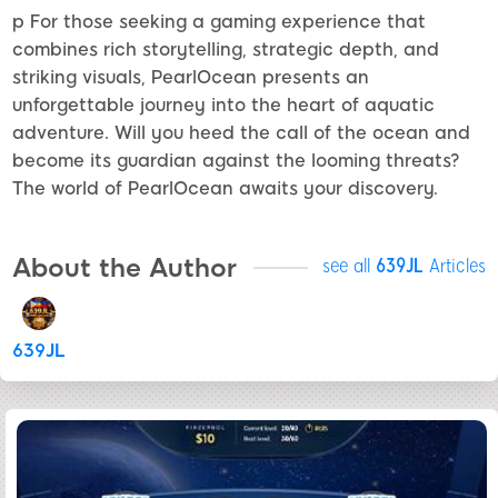
p For those seeking a gaming experience that
combines rich storytelling, strategic depth, and
striking visuals, PearlOcean presents an
unforgettable journey into the heart of aquatic
adventure. Will you heed the call of the ocean and
become its guardian against the looming threats?
The world of PearlOcean awaits your discovery.
About the Author
see all
639JL
Articles
639JL