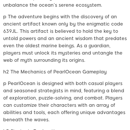
unbalance the ocean’s serene ecosystem.
p The adventure begins with the discovery of an
ancient artifact known only by the enigmatic code
639JL. This artifact is believed to hold the key to
untold powers and an ancient wisdom that predates
even the oldest marine beings. As a guardian,
players must unlock its mysteries and untangle the
web of myth surrounding its origins.
h2 The Mechanics of PearlOcean Gameplay
p PearlOcean is designed with both casual players
and seasoned strategists in mind, featuring a blend
of exploration, puzzle-solving, and combat. Players
can customize their characters with an array of
abilities and tools, each offering unique advantages
beneath the waves.