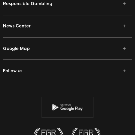
Responsible Gambling
News Center
Google Map
Follow us
Facebook
Twitter
Youtube
Instagram
Discord
Twitch
Reddit