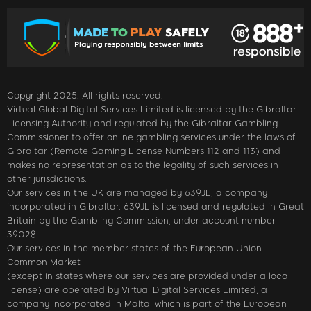
Copyright 2025. All rights reserved.
Virtual Global Digital Services Limited is licensed by the Gibraltar
Licensing Authority and regulated by the Gibraltar Gambling
Commissioner to offer online gambling services under the laws of
Gibraltar (Remote Gaming License Numbers 112 and 113) and
makes no representation as to the legality of such services in
other jurisdictions.
Our services in the UK are managed by 639JL, a company
incorporated in Gibraltar. 639JL is licensed and regulated in Great
Britain by the Gambling Commission, under account number
39028.
Our services in the member states of the European Union
Common Market
(except in states where our services are provided under a local
license) are operated by Virtual Digital Services Limited, a
company incorporated in Malta, which is part of the European