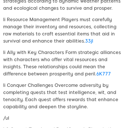
strategies according to dynamic weather patterns
and ecological changes to survive and prosper.
li Resource Management Players must carefully
manage their inventory and resources, collecting
raw materials to craft essential items that aid in
survival and enhance their abilities.
33jl
li Ally with Key Characters Form strategic alliances
with characters who offer vital resources and
insights. These relationships could mean the
difference between prosperity and peril.
6K777
li Conquer Challenges Overcome adversity by
completing quests that test intelligence, wit, and
tenacity. Each quest offers rewards that enhance
capability and deepen the storyline.
/ul