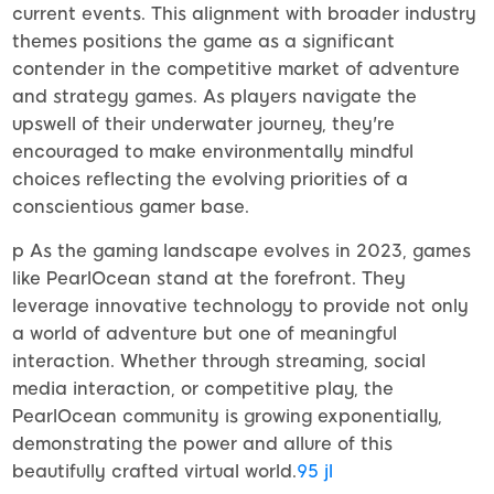
current events. This alignment with broader industry
themes positions the game as a significant
contender in the competitive market of adventure
and strategy games. As players navigate the
upswell of their underwater journey, they're
encouraged to make environmentally mindful
choices reflecting the evolving priorities of a
conscientious gamer base.
p As the gaming landscape evolves in 2023, games
like PearlOcean stand at the forefront. They
leverage innovative technology to provide not only
a world of adventure but one of meaningful
interaction. Whether through streaming, social
media interaction, or competitive play, the
PearlOcean community is growing exponentially,
demonstrating the power and allure of this
beautifully crafted virtual world.
95 jl