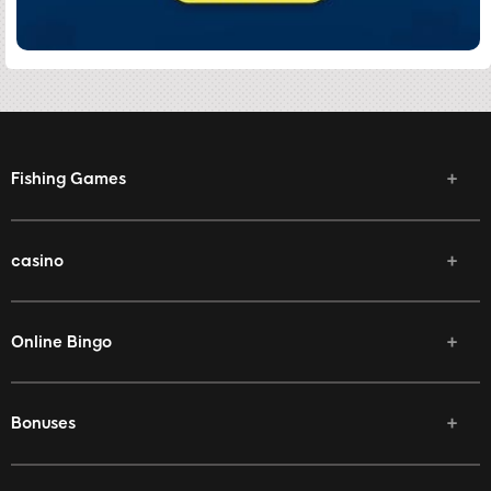
Fishing Games
casino
Online Bingo
Bonuses