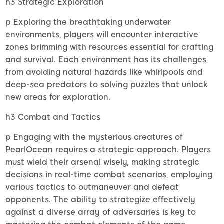
h3 Strategic Exploration
p Exploring the breathtaking underwater
environments, players will encounter interactive
zones brimming with resources essential for crafting
and survival. Each environment has its challenges,
from avoiding natural hazards like whirlpools and
deep-sea predators to solving puzzles that unlock
new areas for exploration.
h3 Combat and Tactics
p Engaging with the mysterious creatures of
PearlOcean requires a strategic approach. Players
must wield their arsenal wisely, making strategic
decisions in real-time combat scenarios, employing
various tactics to outmaneuver and defeat
opponents. The ability to strategize effectively
against a diverse array of adversaries is key to