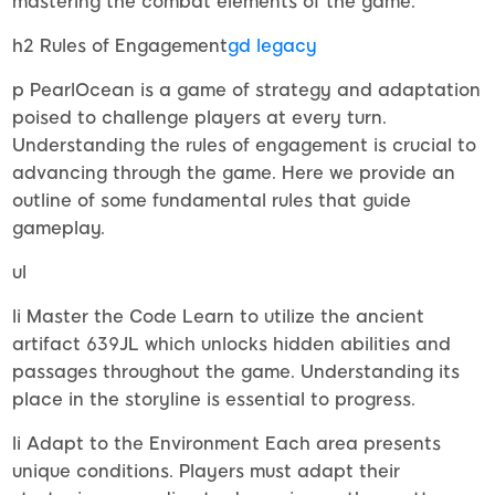
mastering the combat elements of the game.
h2 Rules of Engagement
gd legacy
p PearlOcean is a game of strategy and adaptation
poised to challenge players at every turn.
Understanding the rules of engagement is crucial to
advancing through the game. Here we provide an
outline of some fundamental rules that guide
gameplay.
ul
li Master the Code Learn to utilize the ancient
artifact 639JL which unlocks hidden abilities and
passages throughout the game. Understanding its
place in the storyline is essential to progress.
li Adapt to the Environment Each area presents
unique conditions. Players must adapt their