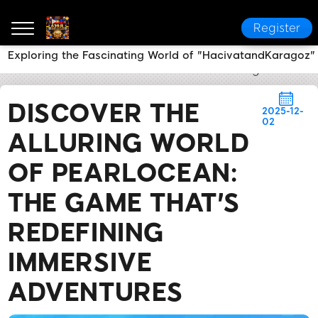
Register
Exploring the Fascinating World of "HacivatandKaragoz"
639JL
News Center
Discover the Alluring World o
DISCOVER THE
2025-12-
02
ALLURING WORLD
OF PEARLOCEAN:
THE GAME THAT'S
REDEFINING
IMMERSIVE
ADVENTURES