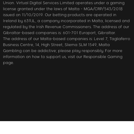
Union. Virtual Digital Services Limited operates under a gaming
license granted under the laws of Malta - MGA/CRP/543/2018
issued on 11/10/2019. Our betting products are operated in
Ireland by 639JL, a company incorporated in Malta, licensed and
regulated by the Irish Revenue Commissioners. The address of our
Gibraltar-based companies is: 601-701 Europort, Gibraltar.
The address of our Malta-based companies is: Level 7, Tagliaferro
Business Centre, 14, High Street, Sliema SLM 1549, Malta
Gambling can be addictive; please play responsibly. For more
information on how to support us, visit our Responsible Gaming
page.