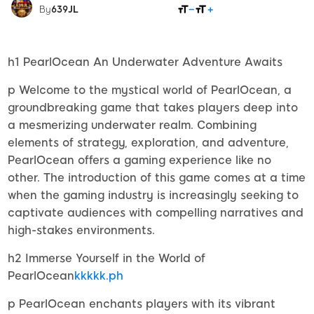
SHARE
By
639JL
h1 PearlOcean An Underwater Adventure Awaits
p Welcome to the mystical world of PearlOcean, a
groundbreaking game that takes players deep into
a mesmerizing underwater realm. Combining
elements of strategy, exploration, and adventure,
PearlOcean offers a gaming experience like no
other. The introduction of this game comes at a time
when the gaming industry is increasingly seeking to
captivate audiences with compelling narratives and
high-stakes environments.
h2 Immerse Yourself in the World of
PearlOcean
kkkkk.ph
p PearlOcean enchants players with its vibrant