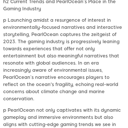
h2 Current Trends and PearlOcean’s Place in the
Gaming Industry
p Launching amidst a resurgence of interest in
environmentally-focused narratives and interactive
storytelling, PearlOcean captures the zeitgeist of
2023. The gaming industry is progressively leaning
towards experiences that offer not only
entertainment but also meaningful narratives that
resonate with global audiences. In an era
increasingly aware of environmental issues,
PearlOcean’s narrative encourages players to
reflect on the ocean's fragility, echoing real-world
concerns about climate change and marine
conservation.
p PearlOcean not only captivates with its dynamic
gameplay and immersive environments but also
aligns with cutting-edge gaming trends we see in