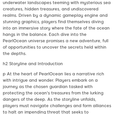
underwater landscapes teeming with mysterious sea
creatures, hidden treasures, and undiscovered
realms. Driven by a dynamic gameplay engine and
stunning graphics, players find themselves diving
into an immersive story where the fate of the ocean
hangs in the balance. Each dive into the
PearlOcean universe promises a new adventure, full
of opportunities to uncover the secrets held within
the depths.
h2 Storyline and Introduction
p At the heart of PearlOcean lies a narrative rich
with intrigue and wonder. Players embark on a
journey as the chosen guardian tasked with
protecting the ocean's treasures from the lurking
dangers of the deep. As the storyline unfolds,
players must navigate challenges and form alliances
to halt an impending threat that seeks to