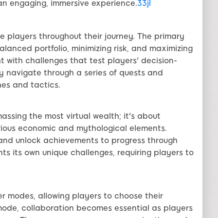
an engaging, immersive experience.
33jl
 players throughout their journey. The primary
alanced portfolio, minimizing risk, and maximizing
ht with challenges that test players' decision-
ly navigate through a series of quests and
hes and tactics.
ssing the most virtual wealth; it's about
ious economic and mythological elements.
 and unlock achievements to progress through
nts its own unique challenges, requiring players to
 modes, allowing players to choose their
r mode, collaboration becomes essential as players