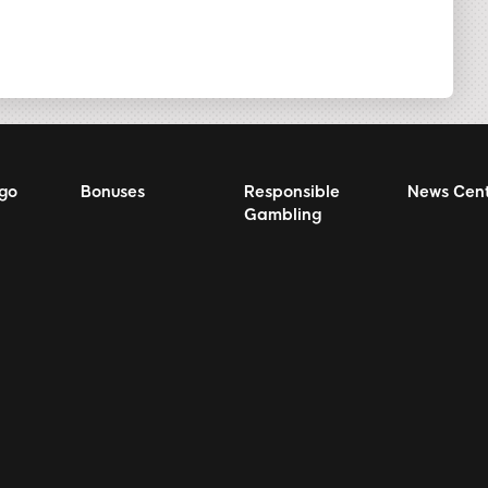
ngo
Bonuses
Responsible
News Cen
Gambling