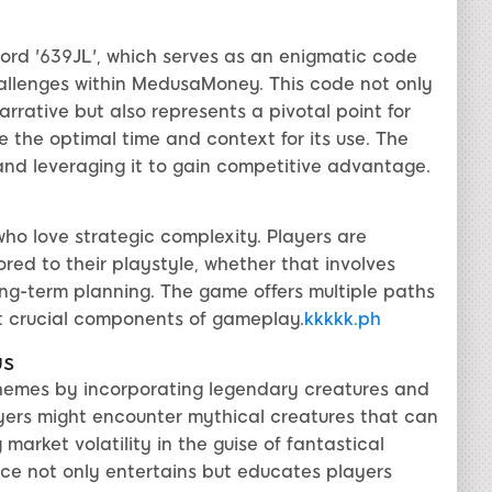
ord '639JL', which serves as an enigmatic code
llenges within MedusaMoney. This code not only
rrative but also represents a pivotal point for
e the optimal time and context for its use. The
 and leveraging it to gain competitive advantage.
o love strategic complexity. Players are
red to their playstyle, whether that involves
ong-term planning. The game offers multiple paths
ht crucial components of gameplay.
kkkkk.ph
us
hemes by incorporating legendary creatures and
Players might encounter mythical creatures that can
market volatility in the guise of fantastical
nce not only entertains but educates players