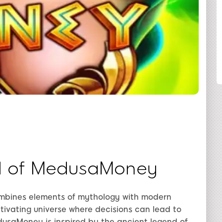
SHARE
d of MedusaMoney
mbines elements of mythology with modern
ptivating universe where decisions can lead to
edusaMoney is inspired by the ancient legend of