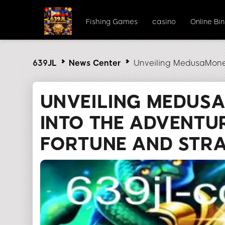
Fishing Games
casino
Online Bi
639JL
News Center
Unveiling MedusaMoney
UNVEILING MEDUSA
INTO THE ADVENTU
FORTUNE AND STR