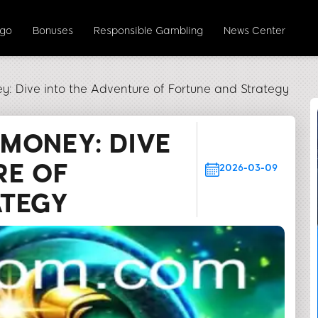
ngo
Bonuses
Responsible Gambling
News Center
: Dive into the Adventure of Fortune and Strategy
MONEY: DIVE
RE OF
2026-03-09
ATEGY