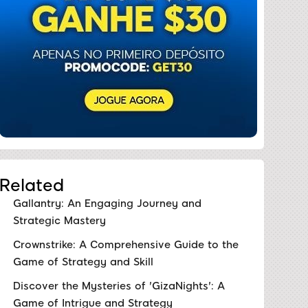
Related
Gallantry: An Engaging Journey and
Strategic Mastery
Crownstrike: A Comprehensive Guide to the
Game of Strategy and Skill
Discover the Mysteries of 'GizaNights': A
Game of Intrigue and Strategy