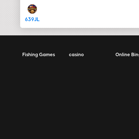
639JL
Fishing Games
casino
Online Bi