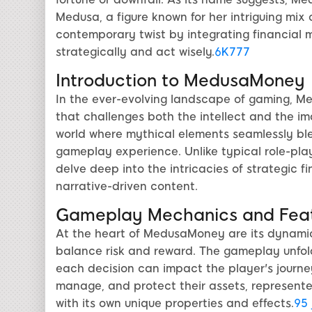
Medusa, a figure known for her intriguing mi
contemporary twist by integrating financial
strategically and act wisely.
6K777
Introduction to MedusaMoney
In the ever-evolving landscape of gaming, M
that challenges both the intellect and the im
world where mythical elements seamlessly bl
gameplay experience. Unlike typical role-p
delve deep into the intricacies of strategic fi
narrative-driven content.
Gameplay Mechanics and Fea
At the heart of MedusaMoney are its dynami
balance risk and reward. The gameplay unfold
each decision can impact the player's journey
manage, and protect their assets, represente
with its own unique properties and effects.
95 j