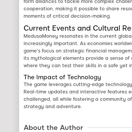
form alliances to tackle more complex chal
cooperation, making it possible to share resou
moments of critical decision-making.
Current Events and Cultural R
MedusaMoney resonates in the current global 
increasingly important. As economies worldw
game's focus on strategic financial manageme
its mythological elements provide a sense of 
where they can test their skills in a safe yet 
The Impact of Technology
The game leverages cutting-edge technology 
Real-time updates and interactive features 
challenged, all while fostering a community of
strategy and adventure.
About the Author