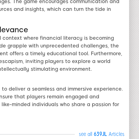
lenges. The game encourages communication and
rces and insights, which can turn the tide in
elevance
context where financial literacy is becoming
ide grapple with unprecedented challenges, the
nt offers a timely educational tool. Furthermore,
escapism, inviting players to explore a world
intellectually stimulating environment.
to deliver a seamless and immersive experience.
ensure that players remain engaged and
 like-minded individuals who share a passion for
see all
639JL
Articles