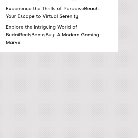
Experience the Thrills of ParadiseBeach:
Your Escape to Virtual Serenity
Explore the Intriguing World of
BudaiReelsBonusBuy: A Modern Gaming
Marvel