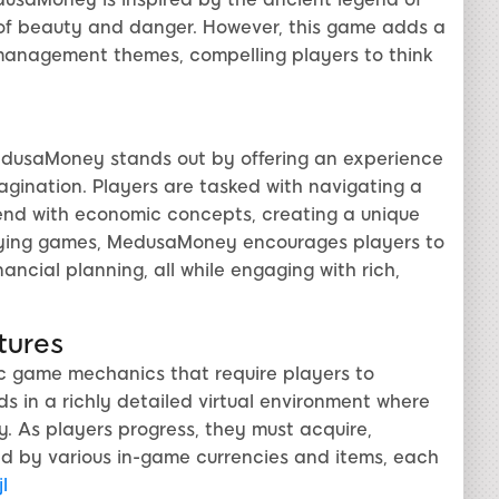
x of beauty and danger. However, this game adds a
 management themes, compelling players to think
edusaMoney stands out by offering an experience
agination. Players are tasked with navigating a
end with economic concepts, creating a unique
laying games, MedusaMoney encourages players to
nancial planning, all while engaging with rich,
tures
c game mechanics that require players to
s in a richly detailed virtual environment where
. As players progress, they must acquire,
d by various in-game currencies and items, each
l