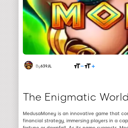
By
639JL
The Enigmatic Worl
MedusaMoney is an innovative game that co
financial strategy, immersing players in a ca
fortune or downfall. As its name suggests, M