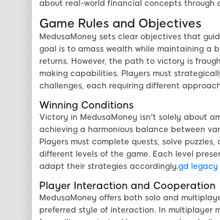
about real-world financial concepts through 
Game Rules and Objectives
MedusaMoney sets clear objectives that guide
goal is to amass wealth while maintaining a b
returns. However, the path to victory is fraug
making capabilities. Players must strategical
challenges, each requiring different approac
Winning Conditions
Victory in MedusaMoney isn't solely about ama
achieving a harmonious balance between var
Players must complete quests, solve puzzles,
different levels of the game. Each level prese
adapt their strategies accordingly.
gd legacy
Player Interaction and Cooperation
MedusaMoney offers both solo and multiplayer
preferred style of interaction. In multiplaye