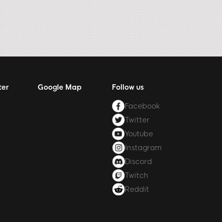
ter
Google Map
Follow us
Facebook
Twitter
Youtube
Instagram
Discord
Twitch
Reddit