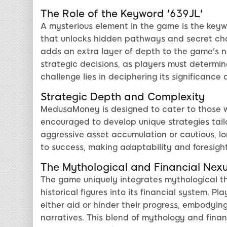
The Role of the Keyword '639JL'
A mysterious element in the game is the keyw
that unlocks hidden pathways and secret cha
adds an extra layer of depth to the game's na
strategic decisions, as players must determin
challenge lies in deciphering its significance
Strategic Depth and Complexity
MedusaMoney is designed to cater to those wh
encouraged to develop unique strategies tailo
aggressive asset accumulation or cautious, l
to success, making adaptability and foresig
The Mythological and Financial Nex
The game uniquely integrates mythological t
historical figures into its financial system. 
either aid or hinder their progress, embodying 
narratives. This blend of mythology and fina