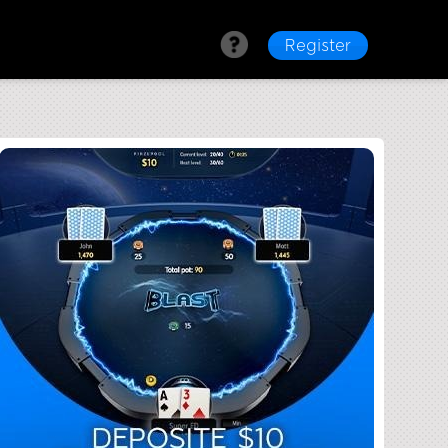
Register