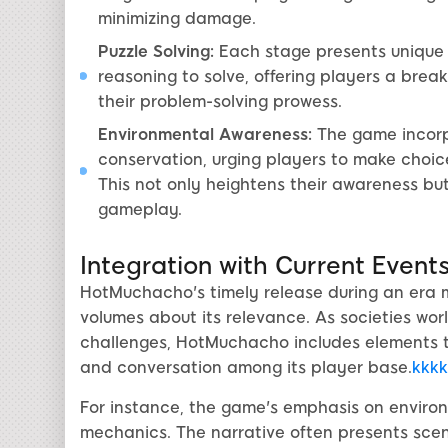
minimizing damage.
Puzzle Solving:
Each stage presents unique p
reasoning to solve, offering players a br
their problem-solving prowess.
Environmental Awareness:
The game incorpo
conservation, urging players to make choic
This not only heightens their awareness but
gameplay.
Integration with Current Event
HotMuchacho's timely release during an era 
volumes about its relevance. As societies wo
challenges, HotMuchacho includes elements 
and conversation among its player base.
kkkk
For instance, the game's emphasis on environ
mechanics. The narrative often presents scen