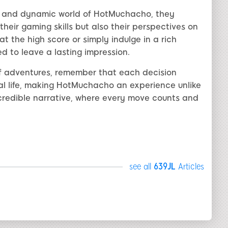
ul and dynamic world of HotMuchacho, they
heir gaming skills but also their perspectives on
t the high score or simply indulge in a rich
d to leave a lasting impression.
f adventures, remember that each decision
al life, making HotMuchacho an experience unlike
ncredible narrative, where every move counts and
see all
639JL
Articles