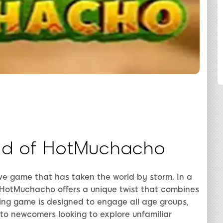
SHARE
ld of HotMuchacho
ve game that has taken the world by storm. In a
HotMuchacho offers a unique twist that combines
ting game is designed to engage all age groups,
to newcomers looking to explore unfamiliar