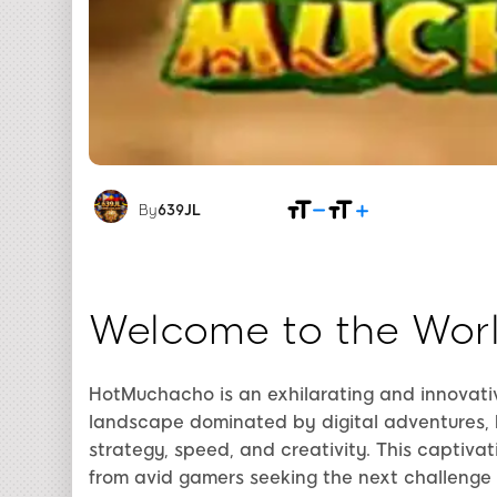
By
639JL
Welcome to the Wor
HotMuchacho is an exhilarating and innovati
landscape dominated by digital adventures, 
strategy, speed, and creativity. This captiva
from avid gamers seeking the next challenge 