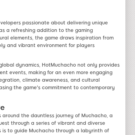
evelopers passionate about delivering unique
 a refreshing addition to the gaming
tural elements, the game draws inspiration from
vely and vibrant environment for players
g global dynamics, HotMuchacho not only provides
rrent events, making for an even more engaging
egration, climate awareness, and cultural
wcasing the game's commitment to contemporary
ve
 around the dauntless journey of Muchacho, a
est through a series of vibrant and diverse
s is to guide Muchacho through a labyrinth of