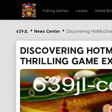
Fishing Games
casino
Online Bi
639JL
News Center
Discovering HotMuchac
DISCOVERING HOT
THRILLING GAME E