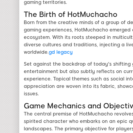
gaming territories.
The Birth of HotMuchacho
Born from the creative minds of a group of d
gaming experiences, HotMuchacho emerged as
ecosystem. With its roots steeped in multicul
diverse cultures and traditions, injecting a li
worldwide.
gd legacy
Set against the backdrop of today's shiftin
entertainment but also subtly reflects on cu
experience. Topical themes such as social int
appreciation are woven into its fabric, sho
issues.
Game Mechanics and Objecti
The central premise of HotMuchacho revolves
spirited character who embarks on an epic qu
landscapes. The primary objective for player