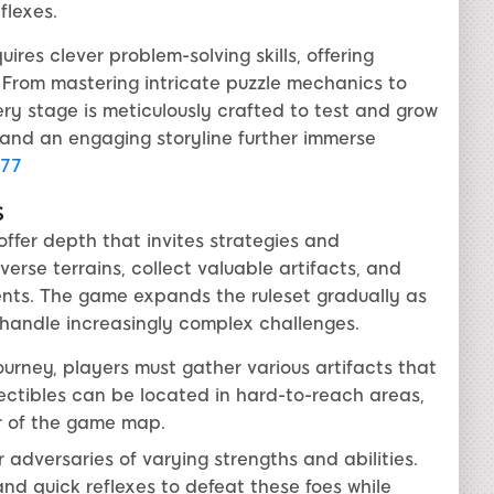
flexes.
res clever problem-solving skills, offering
From mastering intricate puzzle mechanics to
ry stage is meticulously crafted to test and grow
g and an engaging storyline further immerse
77
s
ffer depth that invites strategies and
erse terrains, collect valuable artifacts, and
nts. The game expands the ruleset gradually as
 handle increasingly complex challenges.
rney, players must gather various artifacts that
llectibles can be located in hard-to-reach areas,
r of the game map.
adversaries of varying strengths and abilities.
nd quick reflexes to defeat these foes while