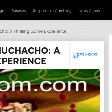
ngo
Bonuses
Responsible Gambling
News Center
ho: A Thrilling Game Experience
MUCHACHO: A
2025-12-02
XPERIENCE