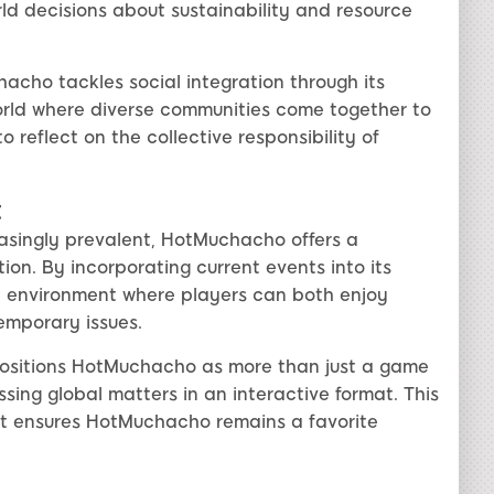
rld decisions about sustainability and resource
acho tackles social integration through its
a world where diverse communities come together to
reflect on the collective responsibility of
t
easingly prevalent, HotMuchacho offers a
on. By incorporating current events into its
n environment where players can both enjoy
mporary issues.
positions HotMuchacho as more than just a game
ssing global matters in an interactive format. This
t ensures HotMuchacho remains a favorite