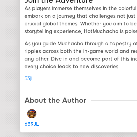
Join the Adventure
As players immerse themselves in the colorf
embark on a journey that challenges not just t
crucial global themes. Whether you aim to bea
storytelling experience, HotMuchacho is poise
As you guide Muchacho through a tapestry o
ripples across both the in-game world and re
any other. Dive in and become part of this i
every choice leads to new discoveries.
33jl
About the Author
639JL