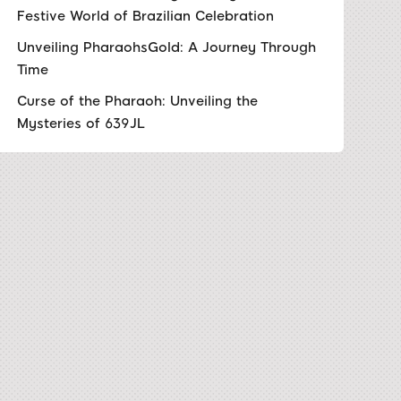
Festive World of Brazilian Celebration
Unveiling PharaohsGold: A Journey Through
Time
Curse of the Pharaoh: Unveiling the
Mysteries of 639JL