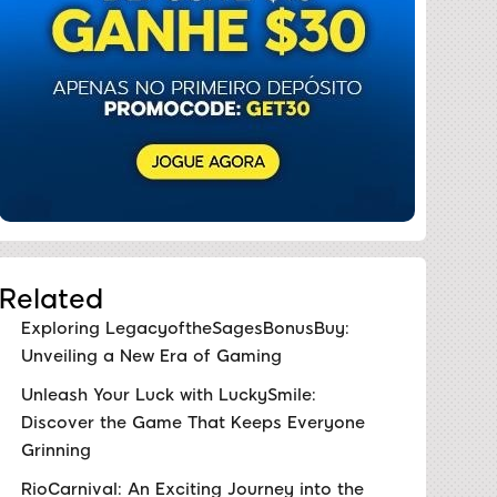
Related
Exploring LegacyoftheSagesBonusBuy:
Unveiling a New Era of Gaming
Unleash Your Luck with LuckySmile:
Discover the Game That Keeps Everyone
Grinning
RioCarnival: An Exciting Journey into the