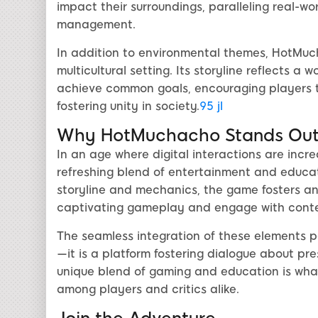
impact their surroundings, paralleling real-wo
management.
In addition to environmental themes, HotMuch
multicultural setting. Its storyline reflects 
achieve common goals, encouraging players to 
fostering unity in society.
95 jl
Why HotMuchacho Stands Ou
In an age where digital interactions are incr
refreshing blend of entertainment and educati
storyline and mechanics, the game fosters a
captivating gameplay and engage with conte
The seamless integration of these elements 
—it is a platform fostering dialogue about pre
unique blend of gaming and education is wha
among players and critics alike.