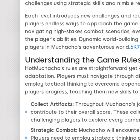
challenges using strategic skills and nimble re
Each level introduces new challenges and requi
players endless ways to approach the game. 
navigating high-stakes combat scenarios, eve
the player's abilities. Dynamic world-buildin
players in Muchacho's adventurous world.
6K7
Understanding the Game Rule
HotMuchacho's rules are straightforward yet o
adaptation. Players must navigate through div
employ tactical thinking to overcome oppone
players progress, teaching them new skills to
Collect Artifacts:
Throughout Muchacho's jou
contribute to their overall score. These co
challenging players to explore every corne
Strategic Combat:
Muchacho will encounter 
Players need to employ strategic thinking a