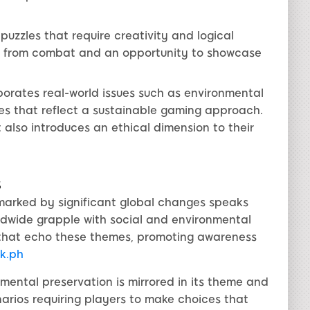
uzzles that require creativity and logical
eak from combat and an opportunity to showcase
rates real-world issues such as environmental
es that reflect a sustainable gaming approach.
 also introduces an ethical dimension to their
s
marked by significant global changes speaks
rldwide grapple with social and environmental
that echo these themes, promoting awareness
k.ph
mental preservation is mirrored in its theme and
arios requiring players to make choices that