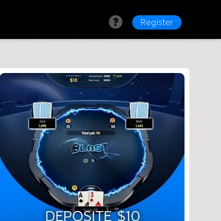
Register